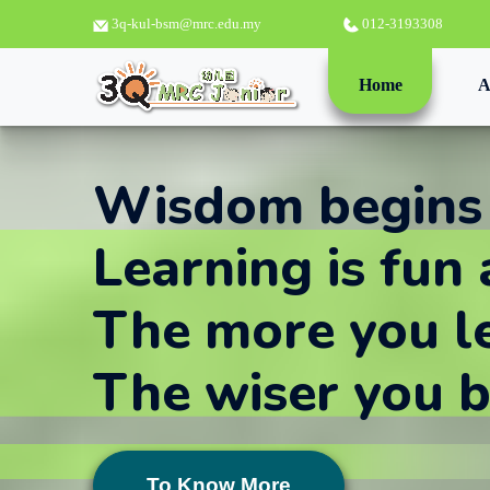
3q-kul-bsm@mrc.edu.my
012-3193308
(current)
Home
A
Wisdom begins
Learning is fun 
The more you l
The wiser you 
To Know More